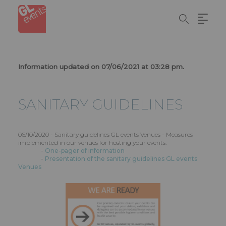
Skip
Panel de gestión de cookies
to
main
content
Information updated on 07/06/2021 at 03:28 pm.
SANITARY GUIDELINES
06/10/2020 - Sanitary guidelines GL events Venues - Measures
implemented in our venues for hosting your events:
-
One-pager of information
-
Presentation of the sanitary guidelines GL events
Venues