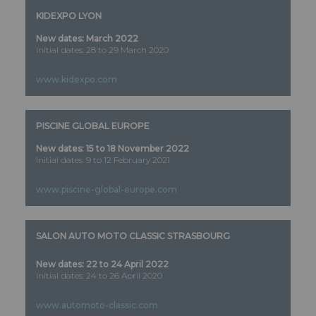
KIDEXPO LYON
New dates: March 2022
Initial dates: 28 to 29 March 2020
www.kidexpo.com
PISCINE GLOBAL EUROPE
New dates: 15 to 18 November 2022
Initial dates: 9 to 12 February 2021
www.piscine-global-europe.com
SALON AUTO MOTO CLASSIC STRASBOURG
New dates: 22 to 24 April 2022
Initial dates: 24 to 26 April 2020
www.automoto-classic.com