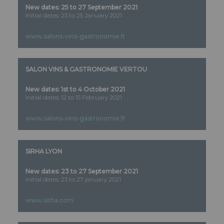
New dates:
25 to 27 September 2021
Initial dates: 23 to 25 January 2021
www.salons-vins-gastronomie.fr
SALON VINS & GASTRONOMIE VERTOU
New dates:
1st to 4 October 2021
Initial dates: 12 to 15 February 2021
www.salons-vins-gastronomie.fr
SIRHA LYON
New dates: 23 to 27 September 2021
Initial dates: 23 to 27 january 2021
www.sirha.com