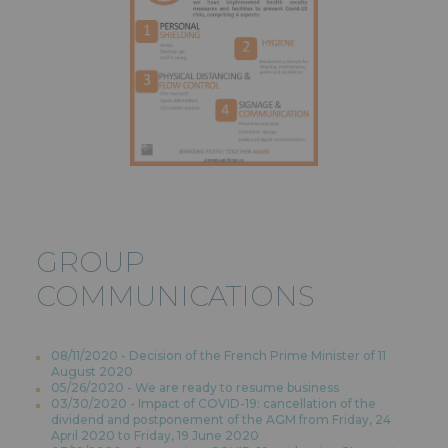
GROUP
COMMUNICATIONS
08/11/2020 - Decision of the French Prime Minister of 11
August 2020
05/26/2020 - We are ready to resume business
03/30/2020 - Impact of COVID-19: cancellation of the
dividend and postponement of the AGM from Friday, 24
April 2020 to Friday, 19 June 2020