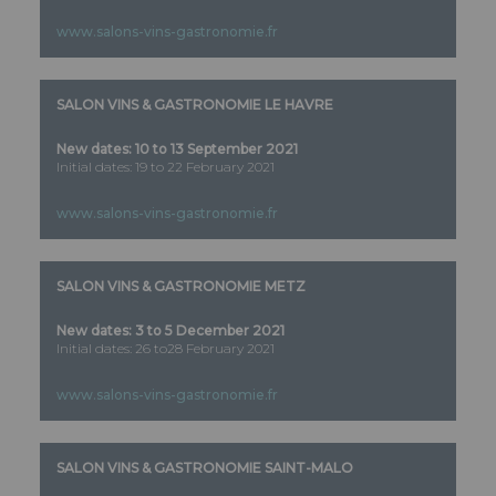
www.salons-vins-gastronomie.fr
SALON VINS & GASTRONOMIE LE HAVRE
New dates:
10 to 13 September 2021
Initial dates: 19 to 22 February 2021
www.salons-vins-gastronomie.fr
SALON VINS & GASTRONOMIE METZ
New dates:
3 to 5 December 2021
Initial dates: 26 to28 February 2021
www.salons-vins-gastronomie.fr
SALON VINS & GASTRONOMIE SAINT-MALO