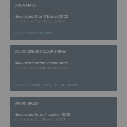
SIRHA MADE
New dates: 15 to 16 March 2022
Initial dates: 15 and 16 June 2021
www.sirhamade.com
VALENCIENNES GAME ARENA
New dats communicated soon
Initial dates: 10 to 11 October 2020
www.valenciennes-game-arena.com
VIVING BREST
New dates: 1st to 4 october 2021
Initial dates: 12 to 15 March 2021