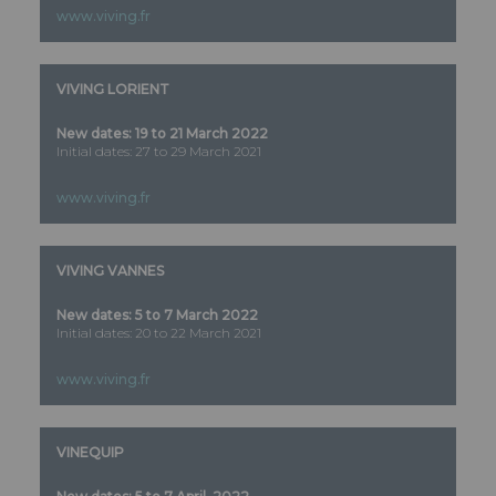
www.viving.fr
VIVING LORIENT
New dates: 19 to 21 March 2022
Initial dates: 27 to 29 March 2021
www.viving.fr
VIVING VANNES
New dates: 5 to 7 March 2022
Initial dates: 20 to 22 March 2021
www.viving.fr
VINEQUIP