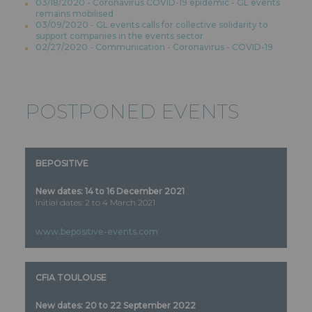
03/18/2020 - Coronavirus COVID-19 epidemic - GL events
remains mobilised
03/09/2020 - GL events calls for collective solidarity to
support companies in the events sector
02/27/2020 - Communication - Coronavirus - COVID-19
POSTPONED EVENTS
BEPOSITIVE
New dates: 14 to 16 December 2021
Initial dates: 2 to 4 March 2021
www.bepositive-events.com
CFIA TOULOUSE
New dates: 20 to 22 September 2022