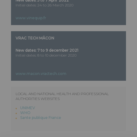
New dates: 5 to 7 April 2022
Initial dates: 24 to 26 March 2020
www.vinequip.fr
VRAC TECH MÂCON
New dates: 7 to 9 december 2021
Initial dates: 8 to 10 december 2020
www.macon.vractech.com
LOCAL AND NATIONAL HEALTH AND PROFESSIONAL
AUTHORITIES WEBSITES
UNIMEV
WHO
Sante publique France