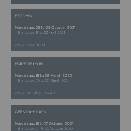
EXPOMIN
New dates: 25 to 29 October 2021
Initial dates: 19 to 23 April 2021
www.expomin.cl
FOIRE DE LYON
New dates: 18 to 28 March 2022
Initial dates: 20 to 30 March 2021
www.foiredelyon.com
GEEK DAYS CAEN
New dates: 16 to 17 October 2021
Initial dates: 24 to 25 October 2020