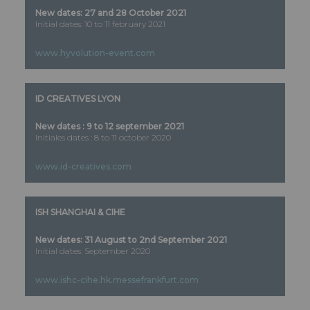
New dates: 27 and 28 October 2021
Initial dates: 10 to 11 february 2021
www.hyvolution-event.com
ID CREATIVES LYON
New dates : 9 to 12 september 2021
Initiales dates : 8 to 11 october 2020
www.id-creatives.com
ISH SHANGHAI & CIHE
New dates: 31 August to 2nd September 2021
Initial dates: September 2020
www.ishc-cihe.hk.messefrankfurt.com