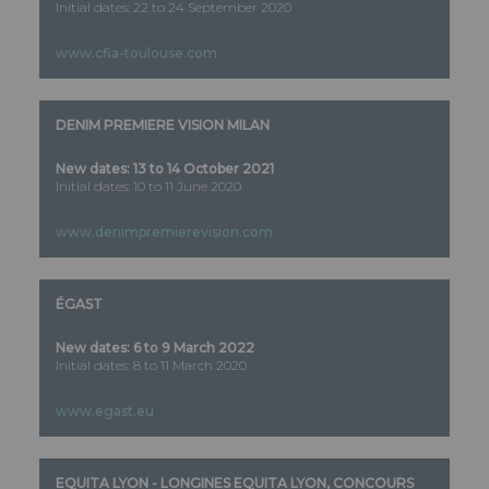
Initial dates: 22 to 24 September 2020
www.cfia-toulouse.com
DENIM PREMIERE VISION MILAN
New dates: 13 to 14 October 2021
Initial dates: 10 to 11 June 2020
www.denimpremierevision.com
ÉGAST
New dates: 6 to 9 March 2022
Initial dates: 8 to 11 March 2020
www.egast.eu
EQUITA LYON - LONGINES EQUITA LYON, CONCOURS