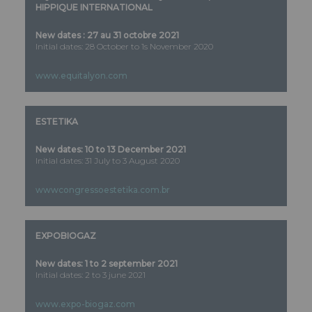
HIPPIQUE INTERNATIONAL
New dates : 27 au 31 octobre 2021
Initial dates: 28 October to 1s November 2020
www.equitalyon.com
ESTETIKA
New dates: 10 to 13 December 2021
Initial dates: 31 July to 3 August 2020
wwwcongressoestetika.com.br
EXPOBIOGAZ
New dates: 1 to 2 september 2021
Initial dates: 2 to 3 june 2021
www.expo-biogaz.com