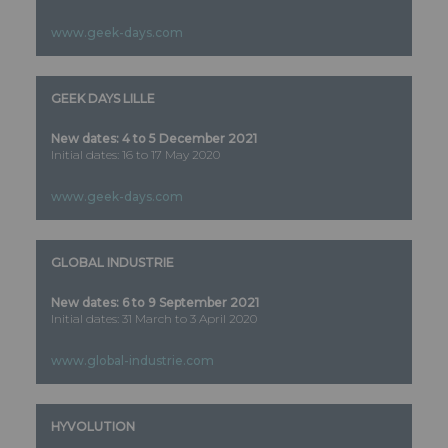
www.geek-days.com
GEEK DAYS LILLE
New dates: 4 to 5 December 2021
Initial dates: 16 to 17 May 2020
www.geek-days.com
GLOBAL INDUSTRIE
New dates: 6 to 9 September 2021
Initial dates: 31 March to 3 April 2020
www.global-industrie.com
HYVOLUTION