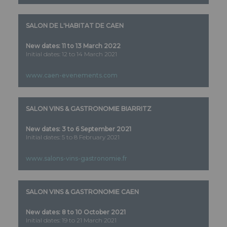
SALON DE L'HABITAT DE CAEN
New dates: 11 to 13 March 2022
Initial dates: 12 to 14 March 2021
www.caen-evenements.com
SALON VINS & GASTRONOMIE BIARRITZ
New dates:
3 to 6 September 2021
Initial dates: 5 to 8 February 2021
www.salons-vins-gastronomie.fr
SALON VINS & GASTRONOMIE CAEN
New dates:
8 to 10 October 2021
Initial dates: 19 to 21 March 2021