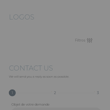
LOGOS
Filtros
CONTACT US
We will send you a reply as soon as possible.
1
2
3
Objet de votre demande