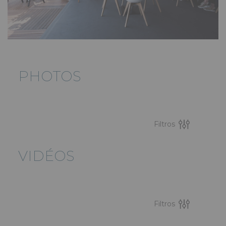
PHOTOS
Filtros
VIDÉOS
Filtros