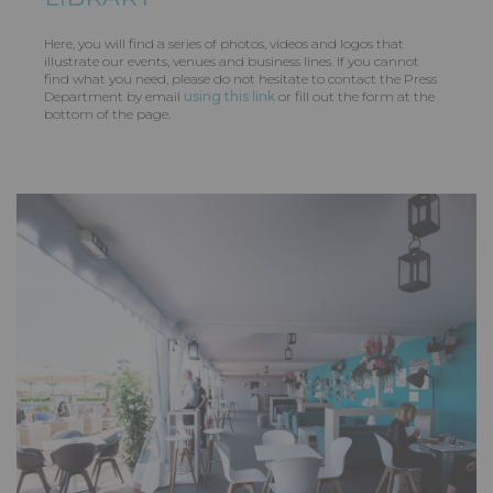
Here, you will find a series of photos, videos and logos that
illustrate our events, venues and business lines. If you cannot
find what you need, please do not hesitate to contact the Press
Department by email
using this link
or fill out the form at the
bottom of the page.