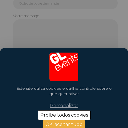
Votre message
Este site utiliza cookies e dá-lhe controle sobre o
que quer ativar
Personalizar
Proíbe todos cookies
2026 Copyright © GL Events
Design by
Saentys
OK, aceitar tudo