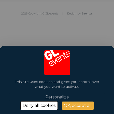
2026 Copyright © GL events
Design by
Saentys
This site uses cookies and gives you control over
what you want to activate
Personalize
Deny all cookies
OK, accept all