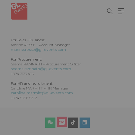
Skip
Cookies management panel
to
main
content
For Sales – Business:
Marine RESSE – Account Manager
marine.resse@gl-events.com
For Procurement:
Seema RAMNATH – Procurement Officer
seema.ramnath@gl-events.com
+974 3133 4117
For HR and recruitment:
Caroline MARMITT – HR Manager
caroline.marmitt@gl-events.com
+974 5998 5232