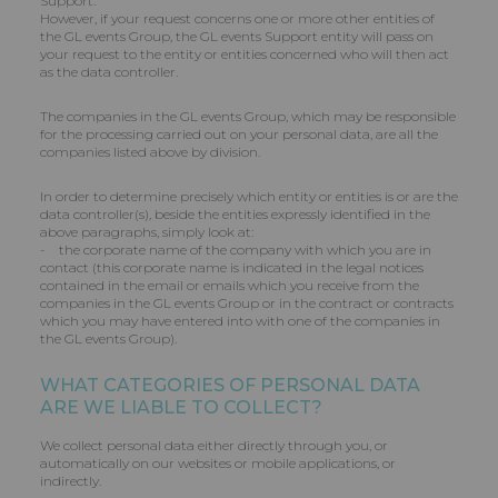
Support.
However, if your request concerns one or more other entities of
the GL events Group, the GL events Support entity will pass on
your request to the entity or entities concerned who will then act
as the data controller.
The companies in the GL events Group, which may be responsible
for the processing carried out on your personal data, are all the
companies listed above by division.
In order to determine precisely which entity or entities is or are the
data controller(s), beside the entities expressly identified in the
above paragraphs, simply look at:
- the corporate name of the company with which you are in
contact (this corporate name is indicated in the legal notices
contained in the email or emails which you receive from the
companies in the GL events Group or in the contract or contracts
which you may have entered into with one of the companies in
the GL events Group).
WHAT CATEGORIES OF PERSONAL DATA
ARE WE LIABLE TO COLLECT?
We collect personal data either directly through you, or
automatically on our websites or mobile applications, or
indirectly.