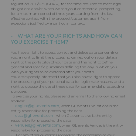
regulation 2016/679 (GDPR), for the time required to meet legal
obligations and/or, when we carry out commercial prospecting,
for a maximum period of three years starting from the last
effective contact with the prospect/customer, apart from
exceptions justified by a particular context.
- WHAT ARE YOUR RIGHTS AND HOW CAN
YOU EXERCISE THEM?
You have a right to access, correct and delete data concerning
you, a right to limit the processing carried out on your data, a
right to the portability of your data and the right to define
general and specific guidelines defining the way in which you
wish your rights to be exercised after your death.
You are expressly informed that you also have a right to oppose
the processing of your personal data for legitimate reasons, and a
right to oppose the use of these data for commercial prospecting
purposes.
To exercise your rights, please send an email to the following email
address:
-
dpglex@gl-events.com
, when GL events Exhibitions is the
entity responsible for processing the data
-
data@gl-events.com
, when GL events Live is the entity
responsible for processing the data
-
venues@gl-events.com
, when GL events Venues is the entity
responsible for processing the data
- For any other questions regarding the processing of your