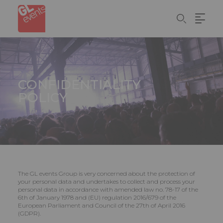
Skip
Cookies management panel
to
main
content
CONFIDENTIALITY
POLICY
The GL events Group is very concerned about the protection of
your personal data and undertakes to collect and process your
personal data in accordance with amended law no. 78-17 of the
6th of January 1978 and (EU) regulation 2016/679 of the
European Parliament and Council of the 27th of April 2016
(GDPR).