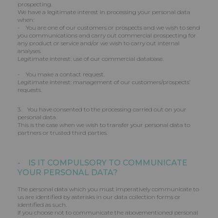
prospecting.
We have a legitimate interest in processing your personal data
when:
- You are one of our customers or prospects and we wish to send
you communications and carry out commercial prospecting for
any product or service and/or we wish to carry out internal
analyses.
Legitimate interest: use of our commercial database.
- You make a contact request.
Legitimate interest: management of our customers/prospects’
requests.
3. You have consented to the processing carried out on your
personal data.
This is the case when we wish to transfer your personal data to
partners or trusted third parties.
- IS IT COMPULSORY TO COMMUNICATE
YOUR PERSONAL DATA?
The personal data which you must imperatively communicate to
us are identified by asterisks in our data collection forms or
identified as such.
If you choose not to communicate the abovementioned personal