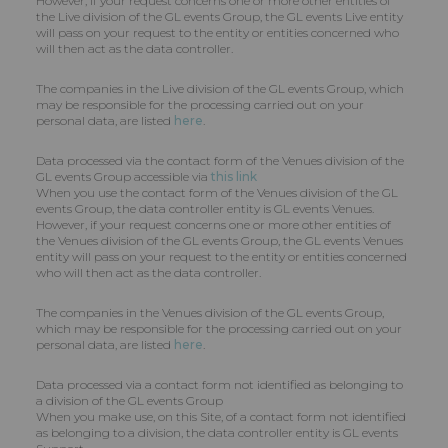
However, if your request concerns one or more other entities of
the Live division of the GL events Group, the GL events Live entity
will pass on your request to the entity or entities concerned who
will then act as the data controller.
The companies in the Live division of the GL events Group, which
may be responsible for the processing carried out on your
personal data, are listed
here
.
Data processed via the contact form of the Venues division of the
GL events Group accessible via
this link
When you use the contact form of the Venues division of the GL
events Group, the data controller entity is GL events Venues.
However, if your request concerns one or more other entities of
the Venues division of the GL events Group, the GL events Venues
entity will pass on your request to the entity or entities concerned
who will then act as the data controller.
The companies in the Venues division of the GL events Group,
which may be responsible for the processing carried out on your
personal data, are listed
here
.
Data processed via a contact form not identified as belonging to
a division of the GL events Group
When you make use, on this Site, of a contact form not identified
as belonging to a division, the data controller entity is GL events