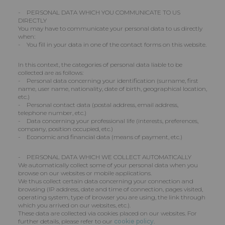
- PERSONAL DATA WHICH YOU COMMUNICATE TO US
DIRECTLY
You may have to communicate your personal data to us directly
when:
- You fill in your data in one of the contact forms on this website.
In this context, the categories of personal data liable to be
collected are as follows:
- Personal data concerning your identification (surname, first
name, user name, nationality, date of birth, geographical location,
etc.)
- Personal contact data (postal address, email address,
telephone number, etc.)
- Data concerning your professional life (interests, preferences,
company, position occupied, etc.)
- Economic and financial data (means of payment, etc.)
- PERSONAL DATA WHICH WE COLLECT AUTOMATICALLY
We automatically collect some of your personal data when you
browse on our websites or mobile applications.
We thus collect certain data concerning your connection and
browsing (IP address, date and time of connection, pages visited,
operating system, type of browser you are using, the link through
which you arrived on our websites, etc.).
These data are collected via cookies placed on our websites. For
further details, please refer to our
cookie policy
.