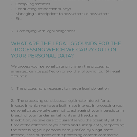
• Compiling statistics
• Conducting satisfaction surveys
• Managing subscriptions to newsletters / e-newsletters
• Etc.
3. Complying with legal obligations
WHAT ARE THE LEGAL GROUNDS FOR THE
PROCESSING WHICH WE CARRY OUT ON
YOUR PERSONAL DATA?
We process your personal data only when the processing
envisaged can be justified on one of the following four (4) legal
grounds:
1. The processing is necessary to meet a legal obligation
2. The processing constitutes a legitimate interest for us
In cases in which we have a legitimate interest in processing your
personal data, we take care not to act against your interests or in
breach of your fundamental rights and freedoms.
In addition, we take care to guarantee you the possibility, at the
time of the collection of your data and subsequently, of opposing
the processing your personal data, justified by a legitimate
interest, if the purposes of this processing concern commercial