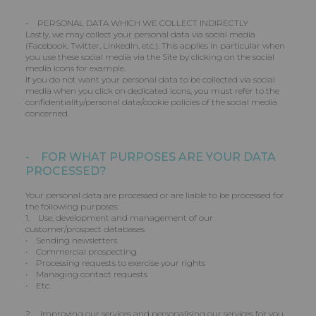
- PERSONAL DATA WHICH WE COLLECT INDIRECTLY
Lastly, we may collect your personal data via social media
(Facebook, Twitter, LinkedIn, etc.). This applies in particular when
you use these social media via the Site by clicking on the social
media icons for example.
If you do not want your personal data to be collected via social
media when you click on dedicated icons, you must refer to the
confidentiality/personal data/cookie policies of the social media
concerned.
- FOR WHAT PURPOSES ARE YOUR DATA
PROCESSED?
Your personal data are processed or are liable to be processed for
the following purposes:
1. Use, development and management of our
customer/prospect databases
• Sending newsletters
• Commercial prospecting
• Processing requests to exercise your rights
• Managing contact requests
• Etc.
2. Improving our services and personalising our services for you