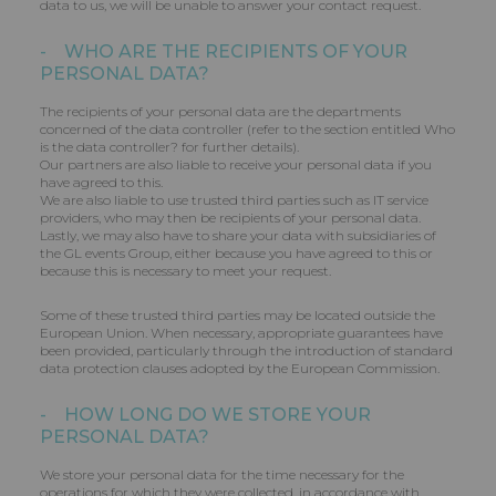
data to us, we will be unable to answer your contact request.
- WHO ARE THE RECIPIENTS OF YOUR
PERSONAL DATA?
The recipients of your personal data are the departments
concerned of the data controller (refer to the section entitled Who
is the data controller? for further details).
Our partners are also liable to receive your personal data if you
have agreed to this.
We are also liable to use trusted third parties such as IT service
providers, who may then be recipients of your personal data.
Lastly, we may also have to share your data with subsidiaries of
the GL events Group, either because you have agreed to this or
because this is necessary to meet your request.
Some of these trusted third parties may be located outside the
European Union. When necessary, appropriate guarantees have
been provided, particularly through the introduction of standard
data protection clauses adopted by the European Commission.
- HOW LONG DO WE STORE YOUR
PERSONAL DATA?
We store your personal data for the time necessary for the
operations for which they were collected, in accordance with