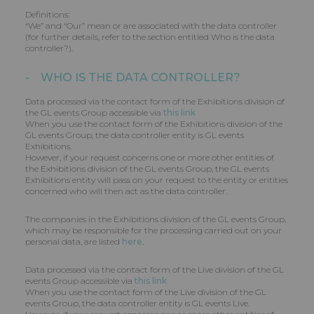
Definitions:
“We” and “Our” mean or are associated with the data controller
(for further details, refer to the section entitled Who is the data
controller?).
- WHO IS THE DATA CONTROLLER?
Data processed via the contact form of the Exhibitions division of
the GL events Group accessible via
this link
When you use the contact form of the Exhibitions division of the
GL events Group, the data controller entity is GL events
Exhibitions.
However, if your request concerns one or more other entities of
the Exhibitions division of the GL events Group, the GL events
Exhibitions entity will pass on your request to the entity or entities
concerned who will then act as the data controller.
The companies in the Exhibitions division of the GL events Group,
which may be responsible for the processing carried out on your
personal data, are listed
here
.
Data processed via the contact form of the Live division of the GL
events Group accessible via
this link
When you use the contact form of the Live division of the GL
events Group, the data controller entity is GL events Live.