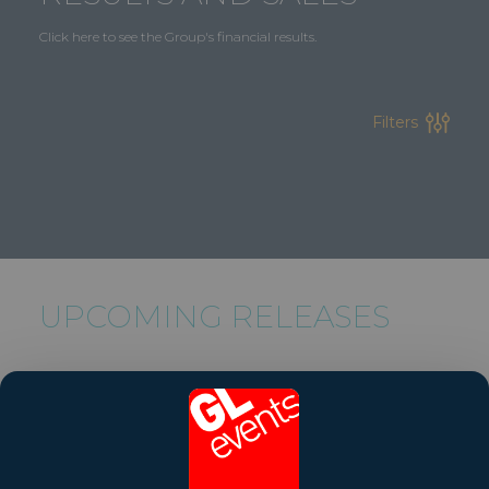
Click here to see the Group's financial results.
Filters
UPCOMING RELEASES