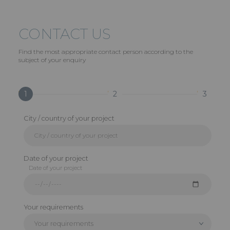
CONTACT US
Find the most appropriate contact person according to the
subject of your enquiry
1
2
3
City / country of your project
Date of your project
Date of your project
Your requirements
Your requirements