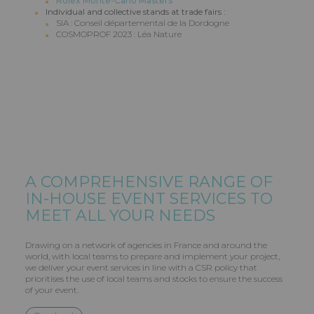
Rolex Monte-Carlo Masters
Individual and collective stands at trade fairs :
SIA : Conseil départemental de la Dordogne
COSMOPROF 2023 : Léa Nature
A COMPREHENSIVE RANGE OF
IN-HOUSE EVENT SERVICES TO
MEET ALL YOUR NEEDS
Drawing on a network of agencies in France and around the
world, with local teams to prepare and implement your project,
we deliver your event services in line with a CSR policy that
prioritises the use of local teams and stocks to ensure the success
of your event.