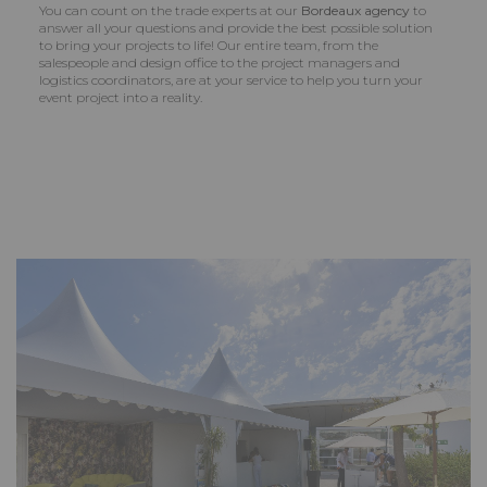
You can count on the trade experts at our
Bordeaux agency
to
answer all your questions and provide the best possible solution
to bring your projects to life! Our entire team, from the
salespeople and design office to the project managers and
logistics coordinators, are at your service to help you turn your
event project into a reality.