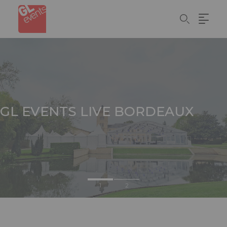
Skip
Cookies management panel
to
main
content
GL EVENTS
LIVE BORDEAUX