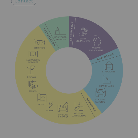
Contact