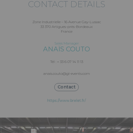
CONTACT DETAILS
Zone Industrielle – 16 Avenue Gay-Lussac
33 370 Artigues-près-Bordeaux
France
Sales Manager
ANAÏS COUTO
Tél : + 33 6 07 14 11 13
anais.couto@gl-events.com
Contact
https://www.brelet.fr/