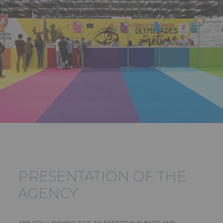
PRESENTATION OF THE
AGENCY
ARE YOU LOOKING FOR AN EXPERT IN EVENTS AND