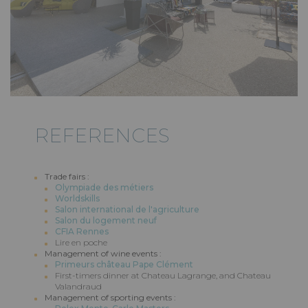
REFERENCES
Trade fairs :
Olympiade des métiers
Worldskills
Salon international de l'agriculture
Salon du logement neuf
CFIA Rennes
Lire en poche
Management of wine events :
Primeurs château Pape Clément
First-timers dinner at Chateau Lagrange, and Chateau
Valandraud
Management of sporting events :