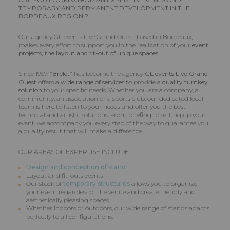
TEMPORARY AND PERMANENT DEVELOPMENT IN THE
BORDEAUX REGION ?
Our agency GL events Live Grand Ouest, based in Bordeaux,
makes every effort to support you in the realization of your
event
projects, the layout and fit-out of unique spaces.
Since 1957,
“Brelet”
has become the agency
GL events Live Grand
Ouest
offers a
wide range of services
to provide a
quality turnkey
solution
to your specific needs. Whether you are a company, a
community, an association or a sports club, our dedicated local
team is here to listen to your needs and offer you the best
technical and artistic solutions. From briefing to setting up your
event, we accompany you every step of the way to guarantee you
a quality result that will make a difference.
OUR AREAS OF EXPERTISE INCLUDE :
Design and conception of stand
Layout and fit-outs events
Our stock of
temporary structures
allows you to organize
your event regardless of the venue and create friendly and
aesthetically pleasing spaces.
Whether indoors or outdoors, our wide range of stands adapts
perfectly to all configurations.