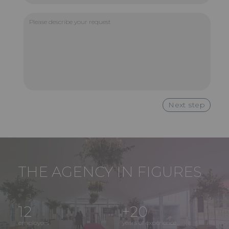
Please
describe
your
request
THE AGENCY IN FIGURES
12
+20
employees
years of experience