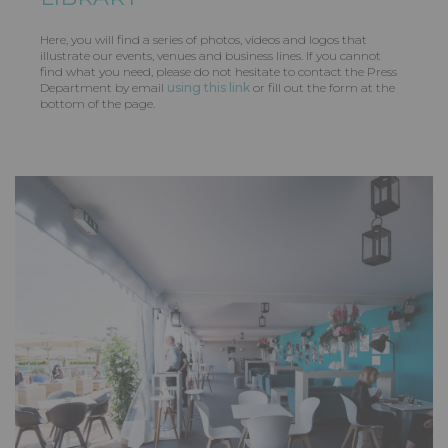
Here, you will find a series of photos, videos and logos that
illustrate our events, venues and business lines. If you cannot
find what you need, please do not hesitate to contact the Press
Department by email
using this link
or fill out the form at the
bottom of the page.