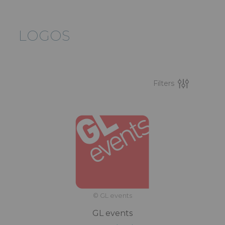
LOGOS
Filters
© GL events
GL events