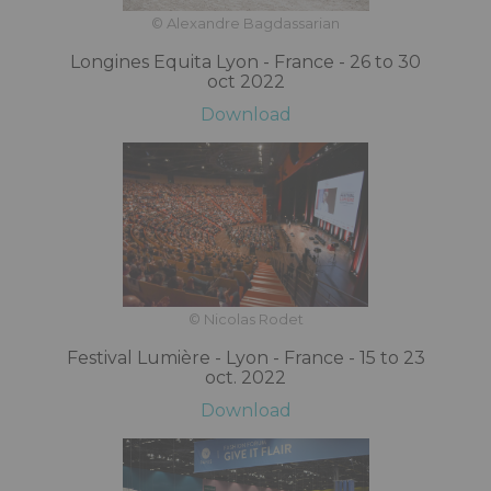
© Alexandre Bagdassarian
Longines Equita Lyon - France - 26 to 30
oct 2022
Download
© Nicolas Rodet
Festival Lumière - Lyon - France - 15 to 23
oct. 2022
Download