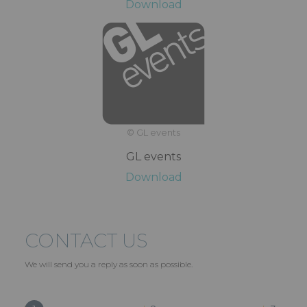
Download
© GL events
GL events
Download
CONTACT US
We will send you a reply as soon as possible.