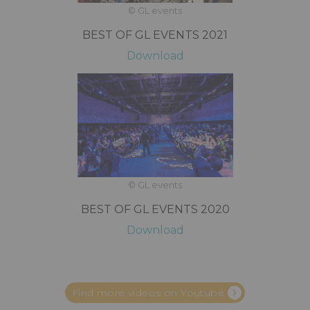
© GL events
BEST OF GL EVENTS 2021
Download
© GL events
BEST OF GL EVENTS 2020
Download
Find more videos on Youtube