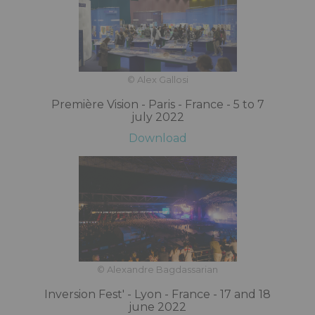
© Alex Gallosi
Première Vision - Paris - France - 5 to 7
july 2022
Download
© Alexandre Bagdassarian
Inversion Fest' - Lyon - France - 17 and 18
june 2022