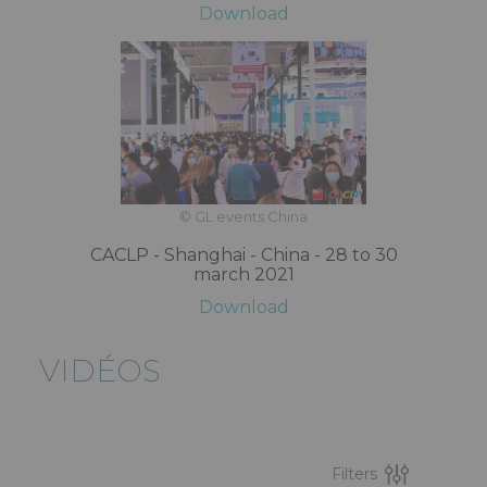
Download
© GL events China
CACLP - Shanghai - China - 28 to 30
march 2021
Download
VIDÉOS
Filters