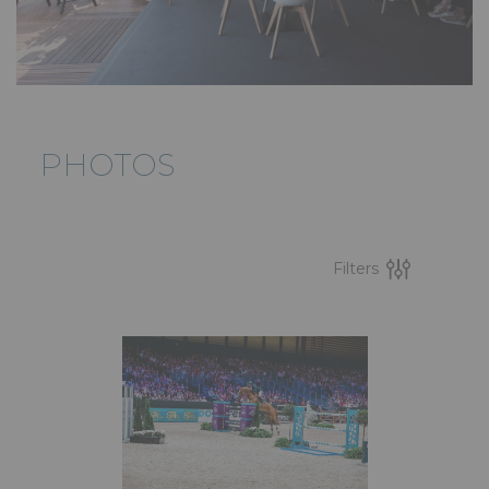
PHOTOS
Filters