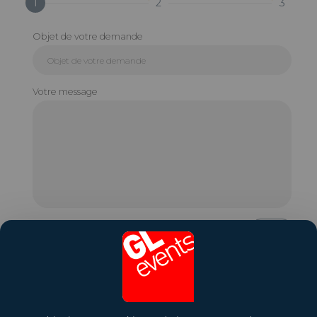
1
2
3
Objet de votre demande
Votre message