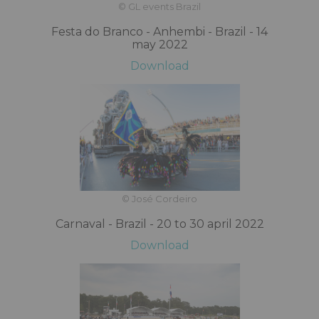
© GL events Brazil
Festa do Branco - Anhembi - Brazil - 14
may 2022
Download
© José Cordeiro
Carnaval - Brazil - 20 to 30 april 2022
Download