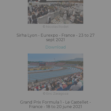
© Nicolas Rodet
Sirha Lyon - Eurexpo - France - 23 to 27
sept 2021
Download
© Eric Zaragoza
Grand Prix Formula 1 - Le Castellet -
France - 18 to 20 june 2021