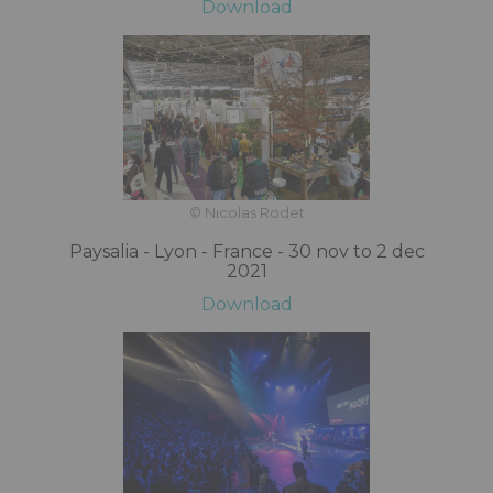
Download
© Nicolas Rodet
Paysalia - Lyon - France - 30 nov to 2 dec
2021
Download