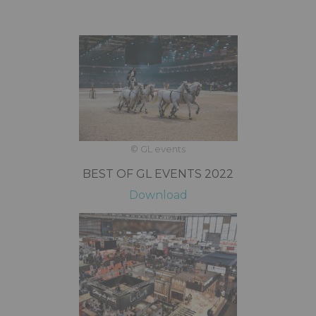
© GL events
BEST OF GL EVENTS 2022
Download