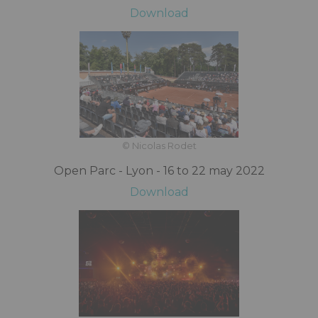
Download
© Nicolas Rodet
Open Parc - Lyon - 16 to 22 may 2022
Download