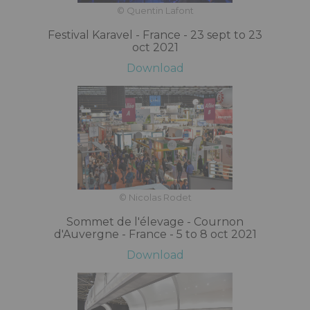
© Quentin Lafont
Festival Karavel - France - 23 sept to 23
oct 2021
Download
© Nicolas Rodet
Sommet de l'élevage - Cournon
d'Auvergne - France - 5 to 8 oct 2021
Download