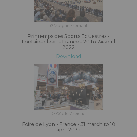
© Morgan Fromant
Printemps des Sports Equestres -
Fontainebleau - France - 20 to 24 april
2022
Download
© Cécile Creiche
Foire de Lyon - France - 31 march to 10
april 2022