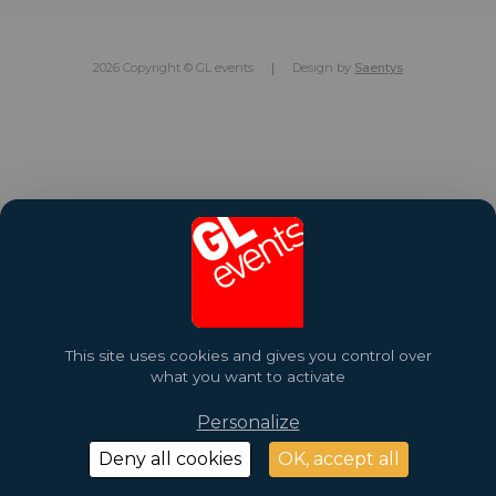
2026 Copyright © GL events
Design by
Saentys
This site uses cookies and gives you control over
what you want to activate
Personalize
Deny all cookies
OK, accept all