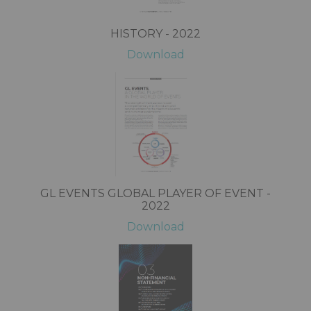
HISTORY - 2022
Download
GL EVENTS GLOBAL PLAYER OF EVENT -
2022
Download