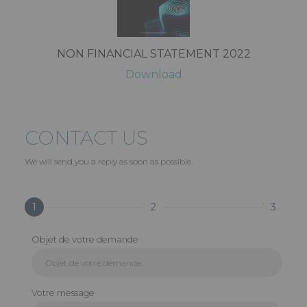
NON FINANCIAL STATEMENT 2022
Download
CONTACT US
We will send you a reply as soon as possible.
1
2
3
Objet de votre demande
Votre message