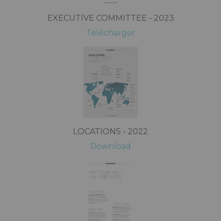
EXECUTIVE COMMITTEE - 2023
Télécharger
LOCATIONS - 2022
Download