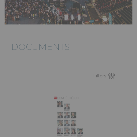
DOCUMENTS
Filters