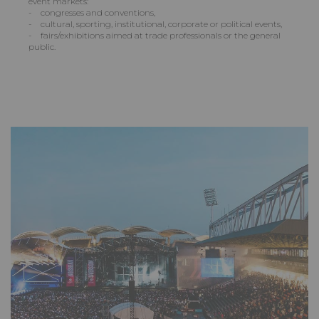
event markets:
- congresses and conventions,
- cultural, sporting, institutional, corporate or political events,
- fairs/exhibitions aimed at trade professionals or the general
public.