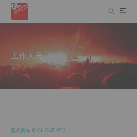
Skip
Cookie管理面板
to
main
content
工作人员
版权所有 ©
GL EVENTS