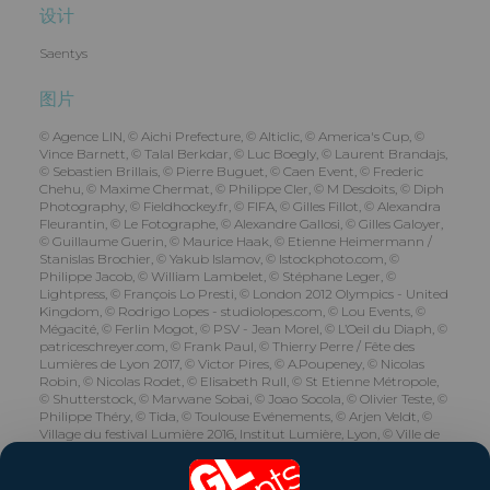
设计
Saentys
图片
© Agence LIN, © Aichi Prefecture, © Alticlic, © America's Cup, ©
Vince Barnett, © Talal Berkdar, © Luc Boegly, © Laurent Brandajs,
© Sebastien Brillais, © Pierre Buguet, © Caen Event, © Frederic
Chehu, © Maxime Chermat, © Philippe Cler, © M Desdoits, © Diph
Photography, © Fieldhockey.fr, © FIFA, © Gilles Fillot, © Alexandra
Fleurantin, © Le Fotographe, © Alexandre Gallosi, © Gilles Galoyer,
© Guillaume Guerin, © Maurice Haak, © Etienne Heimermann /
Stanislas Brochier, © Yakub Islamov, © Istockphoto.com, ©
Philippe Jacob, © William Lambelet, © Stéphane Leger, ©
Lightpress, © François Lo Presti, © London 2012 Olympics - United
Kingdom, © Rodrigo Lopes - studiolopes.com, © Lou Events, ©
Mégacité, © Ferlin Mogot, © PSV - Jean Morel, © L’Oeil du Diaph, ©
patriceschreyer.com, © Frank Paul, © Thierry Perre / Fête des
Lumières de Lyon 2017, © Victor Pires, © A.Poupeney, © Nicolas
Robin, © Nicolas Rodet, © Elisabeth Rull, © St Etienne Métropole,
© Shutterstock, © Marwane Sobai, © Joao Socola, © Olivier Teste, ©
Philippe Théry, © Tida, © Toulouse Evénements, © Arjen Veldt, ©
Village du festival Lumière 2016, Institut Lumière, Lyon, © Ville de
Reims - Jacques Driol, © Willmotte &amp; Associés, © Les yeux
carrés.